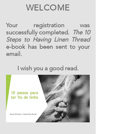
WELCOME
Your registration was
successfully completed.
The 10
Steps to Having Linen Thread
e-book has been sent to your
email.
I wish you a good read.
Reserve Agora
Reserve Agora