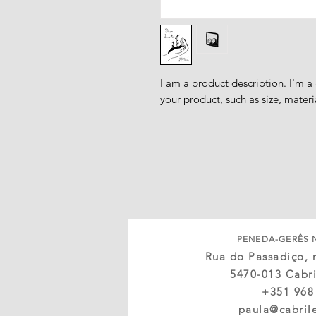
I am a product description. I'm a
your product, such as size, materi
PENEDA-GERÊS 
Rua do Passadiço, n
5470-013 Cabri
+351 968
paula@cabril