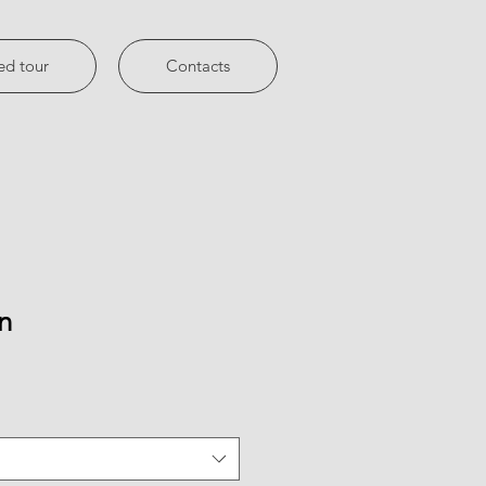
ed tour
Contacts
n