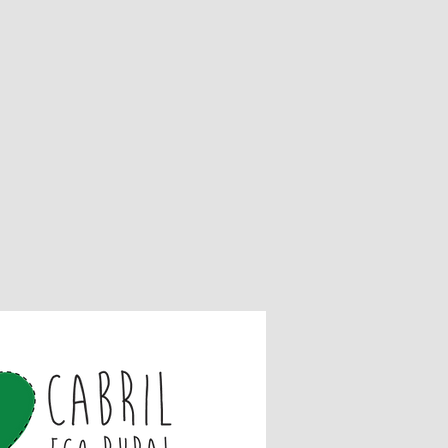
ds and Exchanges
unused and in the same condition
it,
 the original packaging,
is necessary to send a receipt or
ds for items sold at normal price,
nnot be returned,
s if they are defective or damaged.
are not covered by the returns
t activities,
iences,
nds
ed a refund yet, check your bank
ontact your credit card company, it
r your refund to be officially