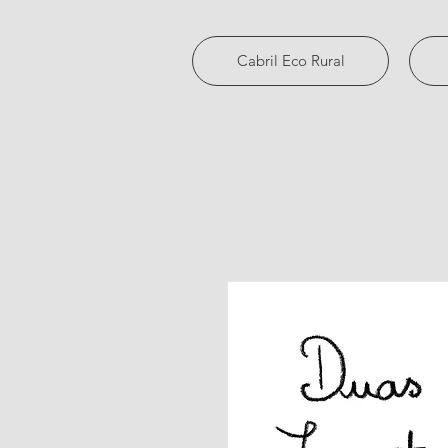
Cabril Eco Rural