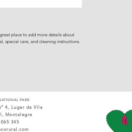
Eligibility for Refun
» Your item must be 
in which you received 
» The item must be in
» When returning, it 
proof of purchase,
 great place to add more details about 
» We only offer refun
al, special care, and cleaning instructions.
promotional items ca
Exchanges
We only replace item
Goods Not Covered
The following goods 
policy:
» Gift cards,
» Tourist entertainmen
» Accommodation,
» Gastronomic exper
NATIONAL PARK
Late or missing refu
º 4, Lugar da Vila
If you haven't receiv
l, Montalegre
account first. Then c
 065 345
may take some time fo
ecorural.com
credited.