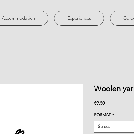
Accommodation
Experiences
Guid
Woolen yar
Price
€9.50
FORMAT
*
Select