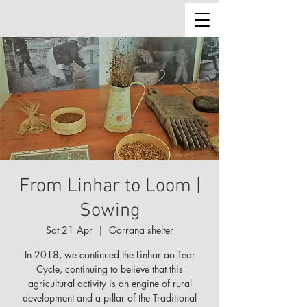
From Linhar to Loom |
Sowing
Sat 21 Apr
  |  
Garrana shelter
In 2018, we continued the Linhar ao Tear
Cycle, continuing to believe that this
agricultural activity is an engine of rural
development and a pillar of the Traditional