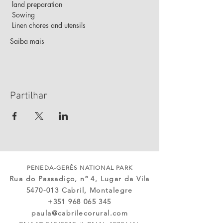
 land preparation
 Sowing
 Linen chores and utensils
Saiba mais
Partilhar
PENEDA-GERÊS NATIONAL PARK
Rua do Passadiço, nº 4, Lugar da Vila
5470-013
Cabril, Montalegre
+351 968 065 345
paula@cabrilecorural.com