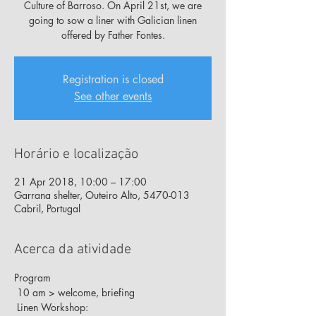
Culture of Barroso. On April 21st, we are
going to sow a liner with Galician linen
offered by Father Fontes.
Registration is closed
See other events
Horário e localização
21 Apr 2018, 10:00 – 17:00
Garrana shelter, Outeiro Alto, 5470-013
Cabril, Portugal
Acerca da atividade
Program
 10 am > welcome, briefing
 Linen Workshop: